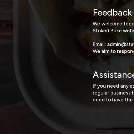
Feedback
We welcome feedba
Stoked Poke webs
Email:
admin@sta
We aim to respond
Assistanc
If you need any a
regular business 
need to have the 