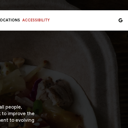
LOCATIONS
ACCESSIBILITY
ll people,
k to improve the
ent to evolving