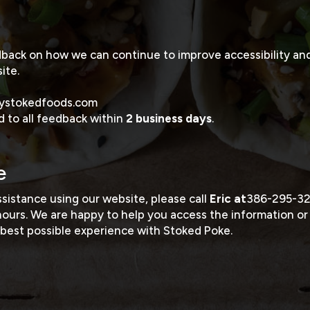
ck on how we can continue to improve accessibility and 
ite.
ystokedfoods.com
 to all feedback within
2 business days
.
e
ssistance using our website, please call
Eric at
386-295-3
hours. We are happy to help you access the information or
best possible experience with Stoked Poke.