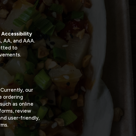
Accessibility
 A, AA, and AAA.
itted to
ovements.
 Currently, our
ne ordering
such as online
tforms, review
nd user-friendly,
rms.