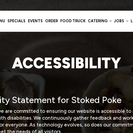
NU
SPECIALS
EVENTS
ORDER
FOOD TRUCK
CATERING
JOBS
ACCESSIBILITY
lity Statement for Stoked Poke
e are committed to ensuring our website is accessible to a
ith disabilities. We continuously gather feedback and wor
for everyone. As technology evolves, so does our commitm
t the needs of all visitors.