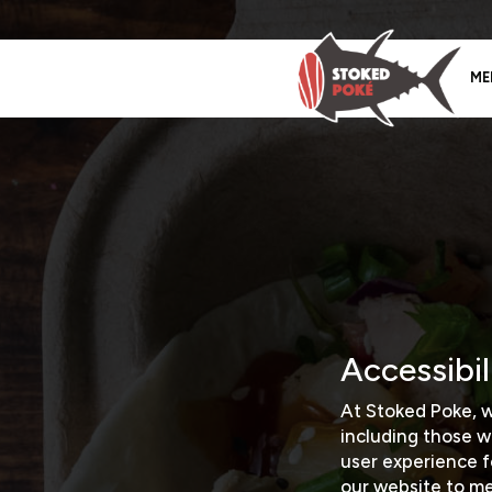
ME
Accessibi
At Stoked Poke, w
including those w
user experience 
our website to mee