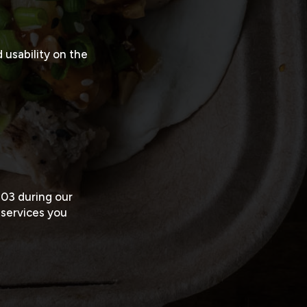
usability on the
203
during our
 services you