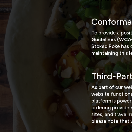
Conforma
To provide a posi
Guidelines (WCA
Stoked Poke has
maintaining this 
Third-Par
As part of our web
website function
platform is powe
ordering providers
sites, and travel
please note that 