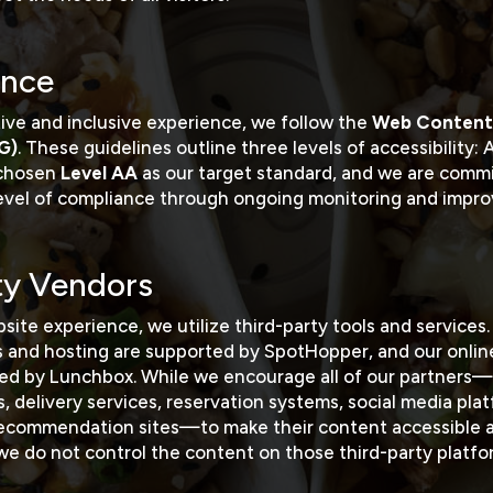
nce
tive and inclusive experience, we follow the
Web Content 
G)
. These guidelines outline three levels of accessibility:
 chosen
Level AA
as our target standard, and we are comm
level of compliance through ongoing monitoring and impr
ty Vendors
site experience, we utilize third-party tools and services.
s and hosting are supported by
SpotHopper
, and our onli
red by
Lunchbox
. While we encourage all of our partners—
, delivery services, reservation systems, social media pla
 recommendation sites—to make their content accessible a
we do not control the content on those third-party platfo